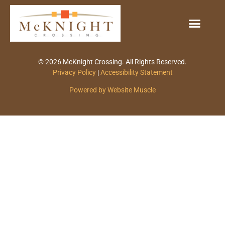
© 2026 McKnight Crossing. All Rights Reserved.
Privacy Policy
|
Accessibility Statement
Powered by Website Muscle