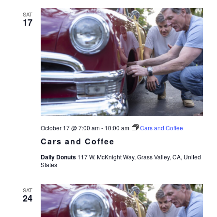
SAT
17
October 17 @ 7:00 am
-
10:00 am
Cars and Coffee
Cars and Coffee
Daily Donuts
117 W. McKnight Way, Grass Valley, CA, United
States
SAT
24