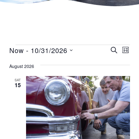
Event
Eve
Now
 - 
10/31/2026
Search
List
Select
Vie
Searc
date.
August 2026
Nav
and
SAT
15
Views
Navig