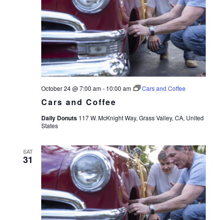
October 24 @ 7:00 am
-
10:00 am
Cars and Coffee
Cars and Coffee
Daily Donuts
117 W. McKnight Way, Grass Valley, CA, United
States
SAT
31