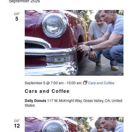
September 2026
SAT
5
September 5 @ 7:00 am
-
10:00 am
Cars and Coffee
Cars and Coffee
Daily Donuts
117 W. McKnight Way, Grass Valley, CA, United
States
SAT
12