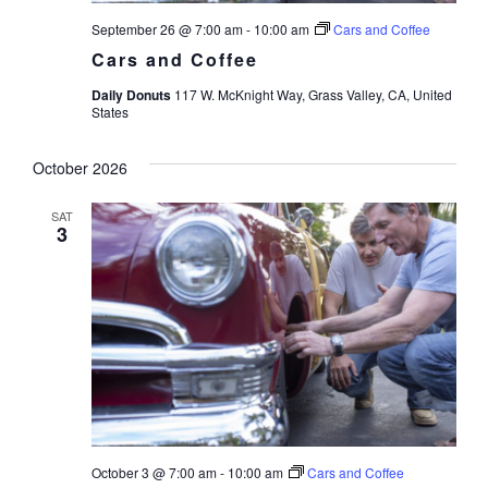
September 26 @ 7:00 am
-
10:00 am
Cars and Coffee
Cars and Coffee
Daily Donuts
117 W. McKnight Way, Grass Valley, CA, United
States
October 2026
SAT
3
October 3 @ 7:00 am
-
10:00 am
Cars and Coffee