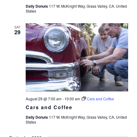
Daily Donuts
117 W. McKnight Way, Grass Valley, CA, United
States
SAT
29
August 29 @ 7:00 am
-
10:00 am
Cars and Coffee
Cars and Coffee
Daily Donuts
117 W. McKnight Way, Grass Valley, CA, United
States