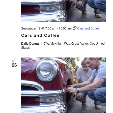
September 19 @ 7:00 am
-
10:00 am
Cars and Coffee
Cars and Coffee
Daily Donuts
117 W. McKnight Way, Grass Valley, CA, United
States
SAT
26