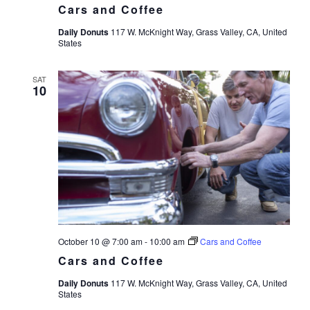
Cars and Coffee
Daily Donuts
117 W. McKnight Way, Grass Valley, CA, United
States
SAT
10
October 10 @ 7:00 am
-
10:00 am
Cars and Coffee
Cars and Coffee
Daily Donuts
117 W. McKnight Way, Grass Valley, CA, United
States