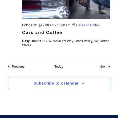
October 31 @ 7:00 am
-
10:00 am
Cars and Coffee
Cars and Coffee
Daily Donuts
117 W. McKnight Way, Grass Valley, CA, United
States
Events
Events
Previous
Today
Next
Subscribe to calendar