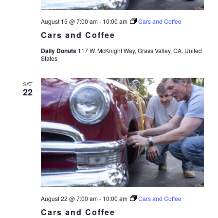
August 15 @ 7:00 am
-
10:00 am
Cars and Coffee
Cars and Coffee
Daily Donuts
117 W. McKnight Way, Grass Valley, CA, United
States
SAT
22
August 22 @ 7:00 am
-
10:00 am
Cars and Coffee
Cars and Coffee