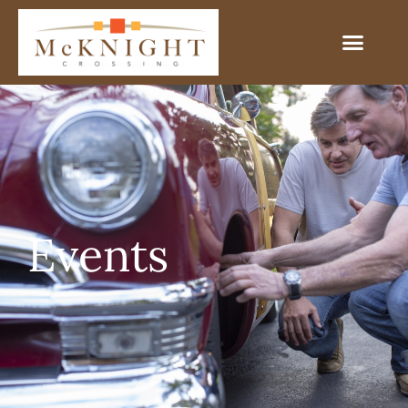
Events