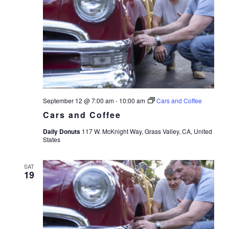
September 12 @ 7:00 am
-
10:00 am
Cars and Coffee
Cars and Coffee
Daily Donuts
117 W. McKnight Way, Grass Valley, CA, United
States
SAT
19