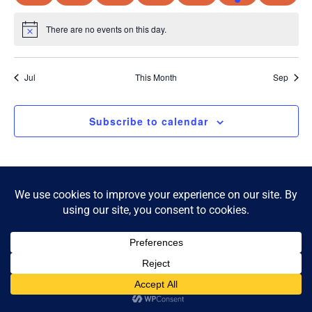
There are no events on this day.
Notice
Jul
This Month
Sep
Subscribe to calendar
© 2026 McKnight Crossing. All Rights Reserved.
Privacy Policy
|
Accessibility Statement
Powered by Website Muscle