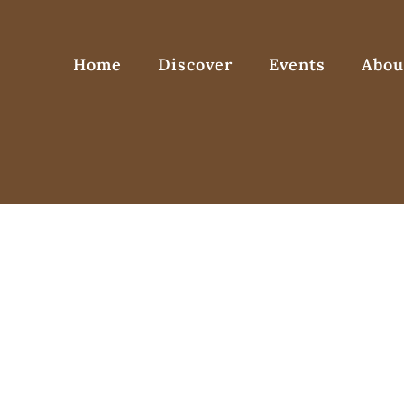
Home
Discover
Events
Abou