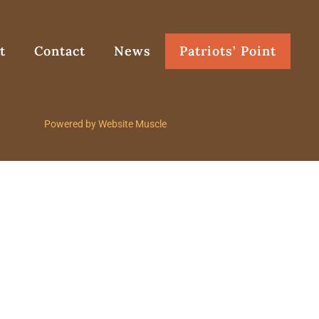
t
Contact
News
Patriots’ Point
Powered by Website Muscle