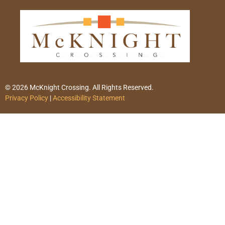
© 2026 McKnight Crossing. All Rights Reserved.
Privacy Policy
|
Accessibility Statement