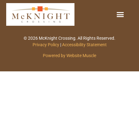
© 2026 McKnight Crossing. All Rights Reserved.
Privacy Policy
|
Accessibility Statement
Powered by Website Muscle