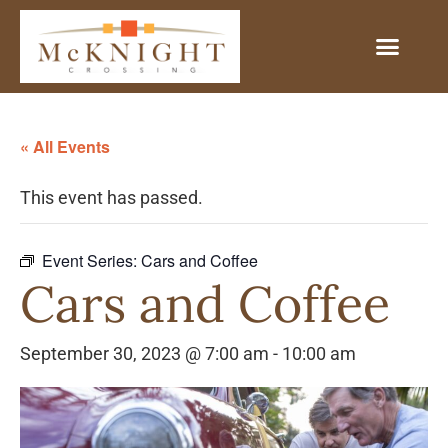
« All Events
This event has passed.
Event Series:
Cars and Coffee
Cars and Coffee
September 30, 2023 @ 7:00 am
-
10:00 am