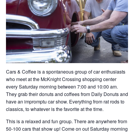
Cars & Coffee is a spontaneous group of car enthusiasts
who meet at the McKnight Crossing shopping center
every Saturday morning between 7:00 and 10:00 am.
They grab their donuts and coffees from Daily Donuts and
have an impromptu car show. Everything from rat rods to
classics, to whatever is the favorite at the time.
This is a relaxed and fun group. There are anywhere from
50-100 cars that show up! Come on out Saturday morning