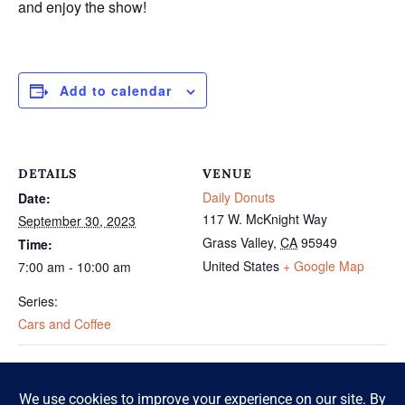
and enjoy the show!
Add to calendar
DETAILS
VENUE
Daily Donuts
Date:
117 W. McKnight Way
September 30, 2023
Grass Valley
,
CA
95949
Time:
United States
+ Google Map
7:00 am - 10:00 am
Series:
Cars and Coffee
Cars and Coffee