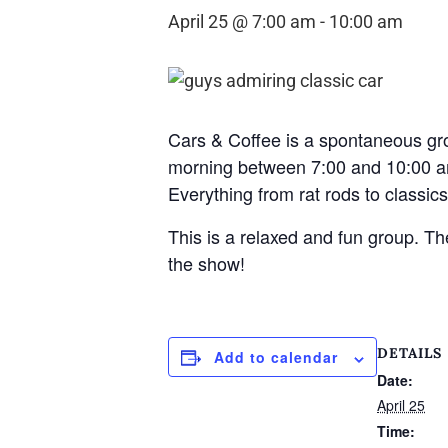
April 25 @ 7:00 am
-
10:00 am
Cars & Coffee is a spontaneous gr
morning between 7:00 and 10:00 am
Everything from rat rods to classics,
This is a relaxed and fun group. 
the show!
DETAILS
Add to calendar
Date:
April 25
Time: