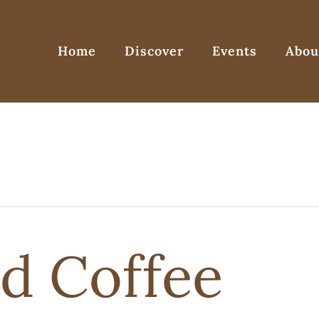
Home
Discover
Events
Abou
d Coffee