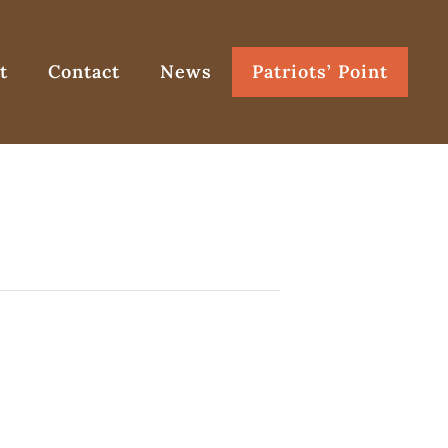
t
Contact
News
Patriots’ Point