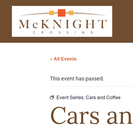
« All Events
This event has passed.
Event Series:
Cars and Coffee
Cars an