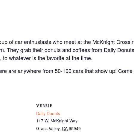
oup of car enthusiasts who meet at the McKnight Crossi
. They grab their donuts and coffees from Daily Donut
 to whatever is the favorite at the time.
There are anywhere from 50-100 cars that show up! Come
VENUE
Daily Donuts
117 W. McKnight Way
Grass Valley
,
CA
95949