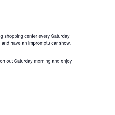
ng shopping center every Saturday
s and have an impromptu car show.
 on out Saturday morning and enjoy