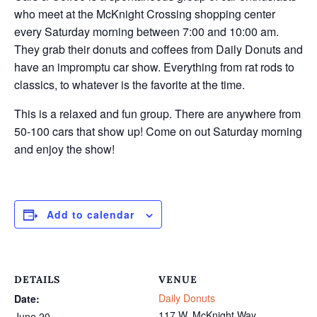
who meet at the McKnight Crossing shopping center
every Saturday morning between 7:00 and 10:00 am.
They grab their donuts and coffees from Daily Donuts and
have an impromptu car show. Everything from rat rods to
classics, to whatever is the favorite at the time.
This is a relaxed and fun group. There are anywhere from
50-100 cars that show up! Come on out Saturday morning
and enjoy the show!
Add to calendar
DETAILS
VENUE
Daily Donuts
Date:
117 W. McKnight Way
June 20