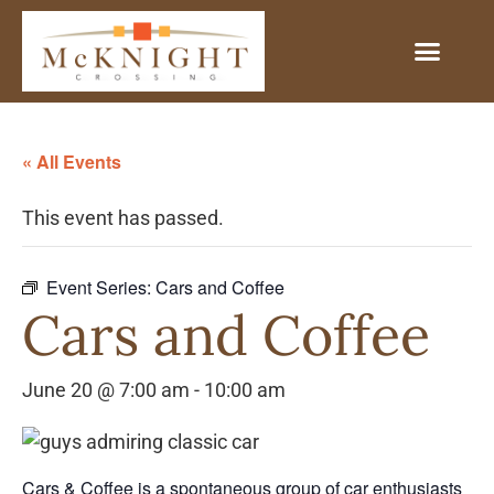
« All Events
This event has passed.
Event Series:
Cars and Coffee
Cars and Coffee
June 20 @ 7:00 am
-
10:00 am
Cars & Coffee is a spontaneous group of car enthusiasts