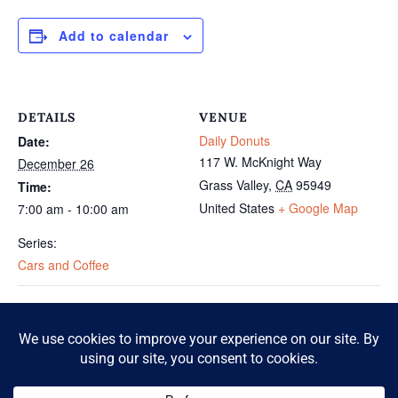
Add to calendar
DETAILS
VENUE
Daily Donuts
Date:
117 W. McKnight Way
December 26
Grass Valley
,
CA
95949
Time:
United States
+ Google Map
7:00 am - 10:00 am
Series:
Cars and Coffee
Cars and Coffee
Cars and Coffee
© 2026 McKnight Crossing. All Rights Reserved.