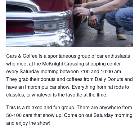
Cars & Coffee is a spontaneous group of car enthusiasts
who meet at the McKnight Crossing shopping center
every Saturday morning between 7:00 and 10:00 am.
They grab their donuts and coffees from Daily Donuts and
have an impromptu car show. Everything from rat rods to
classics, to whatever is the favorite at the time.
This is a relaxed and fun group. There are anywhere from
50-100 cars that show up! Come on out Saturday morning
and enjoy the show!