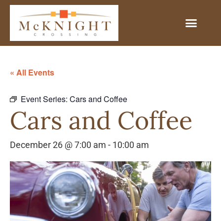
« All Events
Event Series:
Cars and Coffee
Cars and Coffee
December 26 @ 7:00 am
-
10:00 am