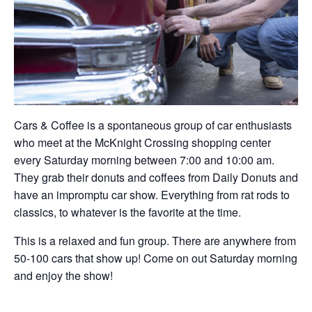
Cars & Coffee is a spontaneous group of car enthusiasts
who meet at the McKnight Crossing shopping center
every Saturday morning between 7:00 and 10:00 am.
They grab their donuts and coffees from Daily Donuts and
have an impromptu car show. Everything from rat rods to
classics, to whatever is the favorite at the time.
This is a relaxed and fun group. There are anywhere from
50-100 cars that show up! Come on out Saturday morning
and enjoy the show!