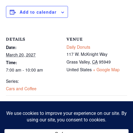
Add to calendar
DETAILS
VENUE
Daily Donuts
Date:
117 W. McKnight Way
March 20, 2027
Grass Valley
,
CA
95949
Time:
United States
+ Google Map
7:00 am - 10:00 am
Series:
Cars and Coffee
Cars and Coffee
Cars and Coffee
© 2026 McKnight Crossing. All Rights Reserved.