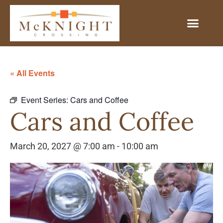
« All Events
Event Series:
Cars and Coffee
Cars and Coffee
March 20, 2027 @ 7:00 am
-
10:00 am