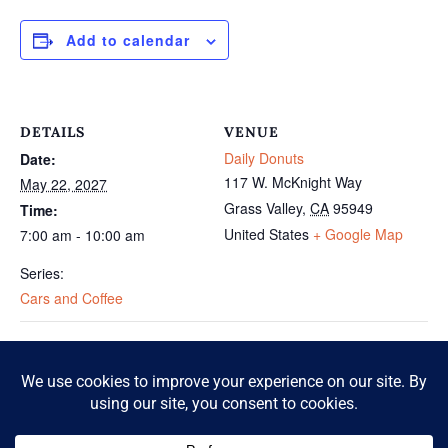
Add to calendar
DETAILS
VENUE
Daily Donuts
Date:
117 W. McKnight Way
May 22, 2027
Grass Valley
,
CA
95949
Time:
United States
+ Google Map
7:00 am - 10:00 am
Series:
Cars and Coffee
Cars and Coffee
Cars and Coffee
© 2026 McKnight Crossing. All Rights Reserved.