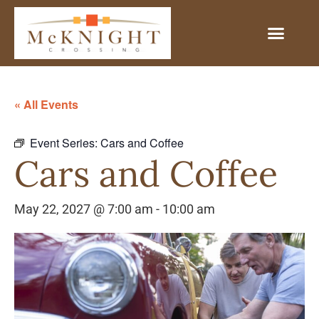
« All Events
Event Series:
Cars and Coffee
Cars and Coffee
May 22, 2027 @ 7:00 am
-
10:00 am