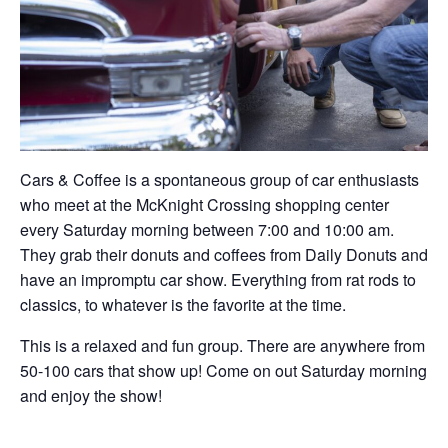
Cars & Coffee is a spontaneous group of car enthusiasts
who meet at the McKnight Crossing shopping center
every Saturday morning between 7:00 and 10:00 am.
They grab their donuts and coffees from Daily Donuts and
have an impromptu car show. Everything from rat rods to
classics, to whatever is the favorite at the time.
This is a relaxed and fun group. There are anywhere from
50-100 cars that show up! Come on out Saturday morning
and enjoy the show!