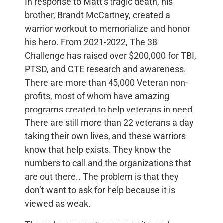
In response to Matt’s tragic death, his
brother, Brandt McCartney, created a
warrior workout to memorialize and honor
his hero. From 2021-2022, The 38
Challenge has raised over $200,000 for TBI,
PTSD, and CTE research and awareness.
There are more than 45,000 Veteran non-
profits, most of whom have amazing
programs created to help veterans in need.
There are still more than 22 veterans a day
taking their own lives, and these warriors
know that help exists. They know the
numbers to call and the organizations that
are out there.. The problem is that they
don’t want to ask for help because it is
viewed as weak.